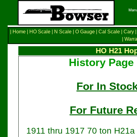
|
Home
|
HO Scale
|
N Scale
|
O Gauge
|
Cal Scale
|
Cary
|
|
Warra
HO H21 Hop
History Page 
For In Stoc
For Future Re
1911 thru 1917 70 ton H21a 