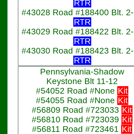
RTR
#43028 Road #188400 Blt. 2
RTR
#43029 Road #188422 Blt. 2
RTR
#43030 Road #188423 Blt. 2
RTR
Pennsylvania-Shadow
Keystone Blt 11-12
#54052 Road #None
Kit
#54055 Road #None
Kit
#56809 Road #723033
Kit
#56810 Road #723039
Kit
#56811 Road #723461
Kit