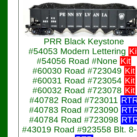
PRR Black Keystone
#54053 Modern Lettering
Ki
#54056 Road #None
Kit
#60030 Road #723049
Kit
#60031 Road #723054
Kit
#60032 Road #723078
Kit
#40782 Road #723011
RT
#40783 Road #723090
RT
#40784 Road #723098
RT
#43019 Road #923558 Blt. 8