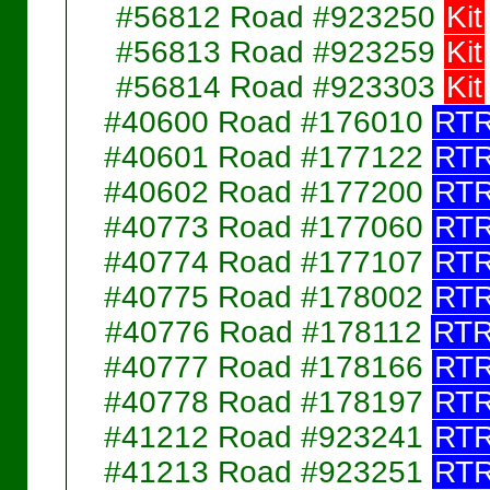
#56812 Road #923250
Kit
#56813 Road #923259
Kit
#56814 Road #923303
Kit
#40600 Road #176010
RT
#40601 Road #177122
RT
#40602 Road #177200
RT
#40773 Road #177060
RT
#40774 Road #177107
RT
#40775 Road #178002
RT
#40776 Road #178112
RT
#40777 Road #178166
RT
#40778 Road #178197
RT
#41212 Road #923241
RT
#41213 Road #923251
RT