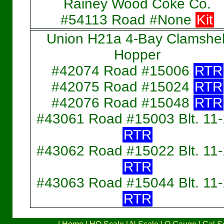
Rainey Wood Coke Co.
#54113 Road #None
Kit
Union H21a 4-Bay Clamshel
Hopper
#42074 Road #15006
RTR
#42075 Road #15024
RTR
#42076 Road #15048
RTR
#43061 Road #15003 Blt. 11
RTR
#43062 Road #15022 Blt. 11
RTR
#43063 Road #15044 Blt. 11
RTR