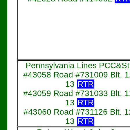
Pennsylvania Lines PCC&St
#43058 Road #731009 Blt. 1
13
RTR
#43059 Road #731033 Blt. 1
13
RTR
#43060 Road #731126 Blt. 1
13
RTR