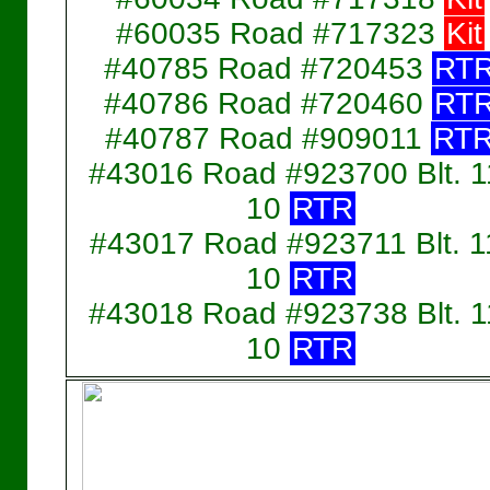
#60035 Road #717323
Kit
#40785 Road #720453
RT
#40786 Road #720460
RT
#40787 Road #909011
RT
#43016 Road #923700 Blt. 1
10
RTR
#43017 Road #923711 Blt. 1
10
RTR
#43018 Road #923738 Blt. 1
10
RTR