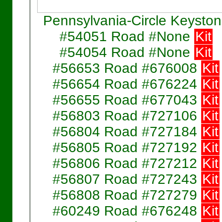
Pennsylvania-Circle Keysto
#54051 Road #None
Kit
#54054 Road #None
Kit
#56653 Road #676008
Kit
#56654 Road #676224
Kit
#56655 Road #677043
Kit
#56803 Road #727106
Kit
#56804 Road #727184
Kit
#56805 Road #727192
Kit
#56806 Road #727212
Kit
#56807 Road #727243
Kit
#56808 Road #727279
Kit
#60249 Road #676248
Kit