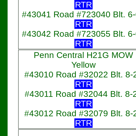
RTR
#43041 Road #723040 Blt. 6
RTR
#43042 Road #723055 Blt. 6
RTR
Penn Central H21G MOW
Yellow
#43010 Road #32022 Blt. 8-
RTR
#43011 Road #32044 Blt. 8-
RTR
#43012 Road #32079 Blt. 8-
RTR