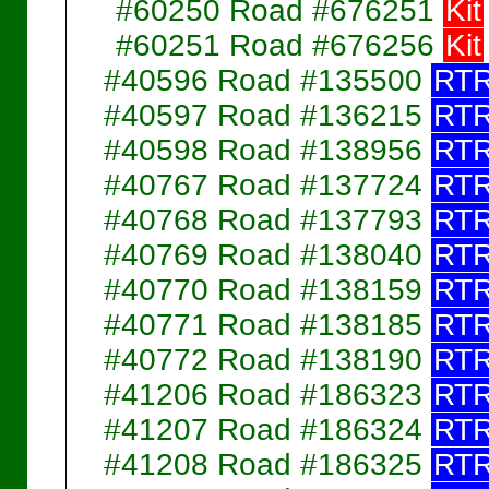
#60250 Road #676251
Kit
#60251 Road #676256
Kit
#40596 Road #135500
RT
#40597 Road #136215
RT
#40598 Road #138956
RT
#40767 Road #137724
RT
#40768 Road #137793
RT
#40769 Road #138040
RT
#40770 Road #138159
RT
#40771 Road #138185
RT
#40772 Road #138190
RT
#41206 Road #186323
RT
#41207 Road #186324
RT
#41208 Road #186325
RT