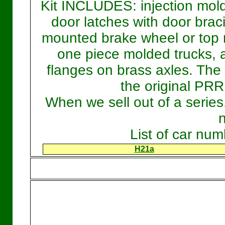
Kit INCLUDES: injection mold
door latches with door braci
mounted brake wheel or top 
one piece molded trucks, 
flanges on brass axles. Th
the original PRR
When we sell out of a serie
List of car nu
H21a