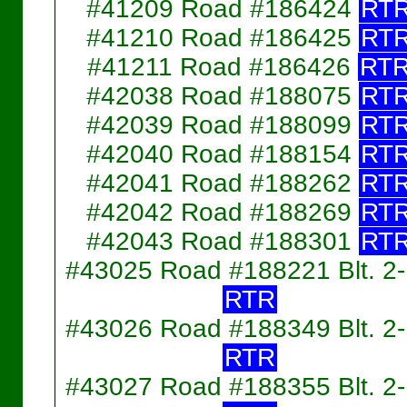
#41209 Road #186424
RT
#41210 Road #186425
RT
#41211 Road #186426
RT
#42038 Road #188075
RT
#42039 Road #188099
RT
#42040 Road #188154
RT
#42041 Road #188262
RT
#42042 Road #188269
RT
#42043 Road #188301
RT
#43025 Road #188221 Blt. 2
RTR
#43026 Road #188349 Blt. 2
RTR
#43027 Road #188355 Blt. 2