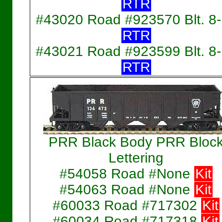
RTR
#43020 Road #923570 Blt. 8
RTR
#43021 Road #923599 Blt. 8
RTR
PRR Black Body PRR Bloc
Lettering
#54058 Road #None
Kit
#54063 Road #None
Kit
#60033 Road #717302
Kit
#60034 Road #717318
Kit