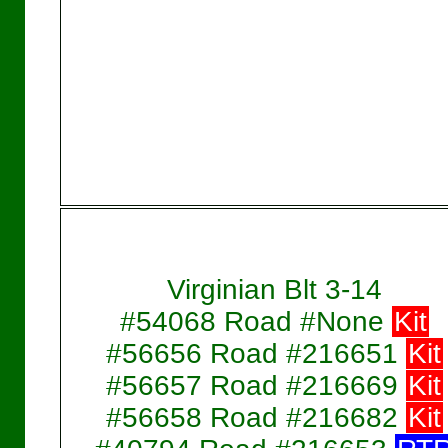
Virginian Blt 3-14
#54068 Road #None
Kit
#56656 Road #216651
Kit
#56657 Road #216669
Kit
#56658 Road #216682
Kit