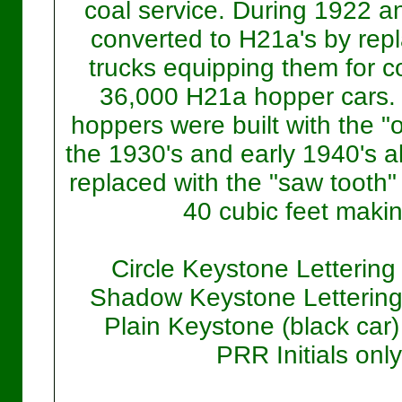
coal service. During 1922 a
converted to H21a's by repl
trucks equipping them for co
36,000 H21a hopper cars. 
hoppers were built with the "
the 1930's and early 1940's a
replaced with the "saw tooth"
40 cubic feet makin
Circle Keystone Lettering
Shadow Keystone Lettering 
Plain Keystone (black car)
PRR Initials only