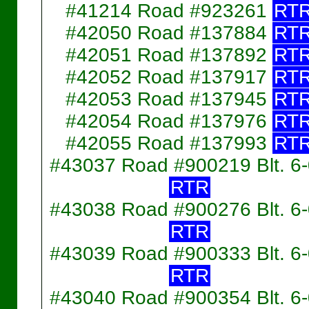
#41214 Road #923261
RT
#42050 Road #137884
RT
#42051 Road #137892
RT
#42052 Road #137917
RT
#42053 Road #137945
RT
#42054 Road #137976
RT
#42055 Road #137993
RT
#43037 Road #900219 Blt. 6
RTR
#43038 Road #900276 Blt. 6
RTR
#43039 Road #900333 Blt. 6
RTR
#43040 Road #900354 Blt. 6