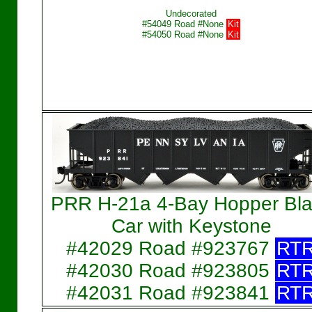
Undecorated
#54049 Road #None
Kit
#54050 Road #None
Kit
PRR H-21a 4-Bay Hopper Bla
Car with Keystone
#42029 Road #923767
RT
#42030 Road #923805
RT
#42031 Road #923841
RT