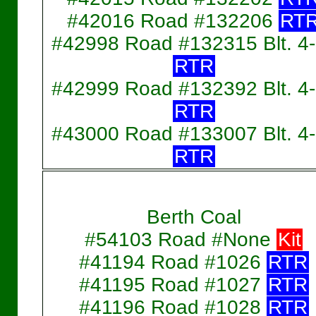
#42016 Road #132206
RT
#42998 Road #132315 Blt. 4
RTR
#42999 Road #132392 Blt. 4
RTR
#43000 Road #133007 Blt. 4
RTR
Berth Coal
#54103 Road #None
Kit
#41194 Road #1026
RTR
#41195 Road #1027
RTR
#41196 Road #1028
RTR