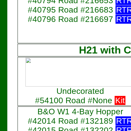
#40794 Road #216653
RT
#40795 Road #216683
RT
#40796 Road #216697
RT
H21 with C
Undecorated
#54100 Road #None
Kit
B&O W1 4-Bay Hopper
#42014 Road #132189
RT
#42015 Road #132202
RT