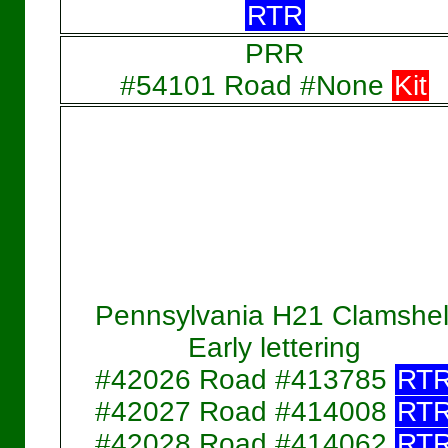
RTR
PRR
#54101 Road #None
Kit
Pennsylvania H21 Clamshel
Early lettering
#42026 Road #413785
RT
#42027 Road #414008
RT
#42028 Road #414062
RT