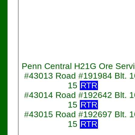
Penn Central H21G Ore Serv
#43013 Road #191984 Blt. 1
15
RTR
#43014 Road #192642 Blt. 1
15
RTR
#43015 Road #192697 Blt. 1
15
RTR