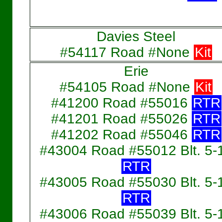
Davies Steel
#54117 Road #None
Kit
Erie
#54105 Road #None
Kit
#41200 Road #55016
RTR
#41201 Road #55026
RTR
#41202 Road #55046
RTR
#43004 Road #55012 Blt. 5-
RTR
#43005 Road #55030 Blt. 5-
RTR
#43006 Road #55039 Blt. 5-