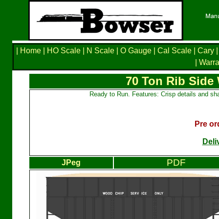
|
Home
|
HO Scale
|
N Scale
|
O Gauge
|
Cal Scale
|
Cary
|
|
Warra
70 Ton Rib Side
Ready to Run. Features: Crisp details and sha
Pre or
Deli
PDF
JPeg