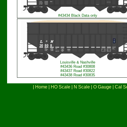
#43434 Black Data only
Louisville & Nashville
#43436 Road #30808
#43437 Road #30822
#43438 Road #30835
|
Home
|
HO Scale
|
N Scale
|
O Gauge
|
Cal S